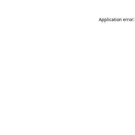
Application error: