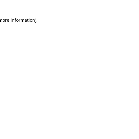
more information)
.