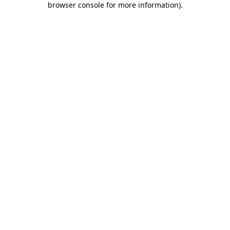
browser console for more information)
.