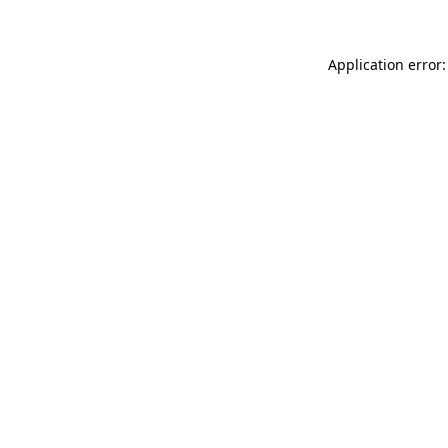
Application error: