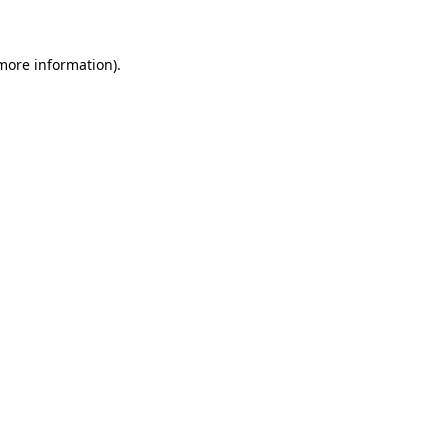
more information)
.