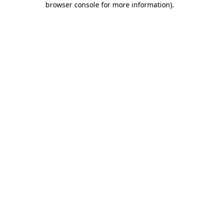
browser console for more information)
.