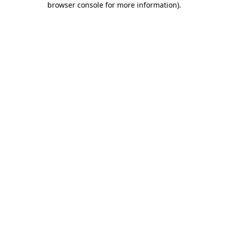
browser console for more information)
.