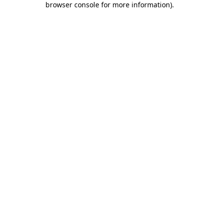
browser console for more information)
.