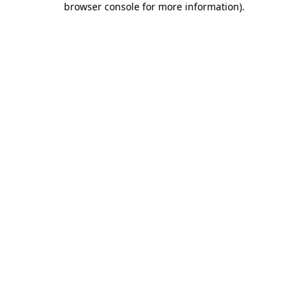
browser console for more information)
.