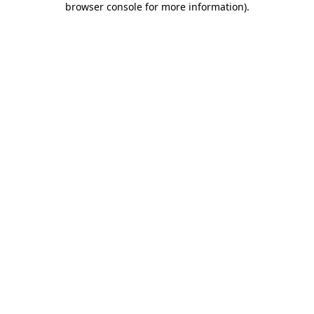
browser console for more information)
.