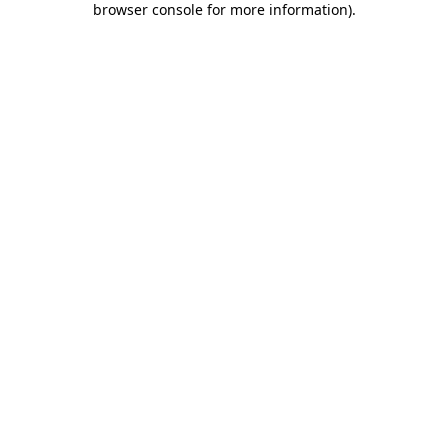
browser console for more information)
.