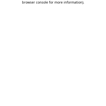
browser console for more information)
.