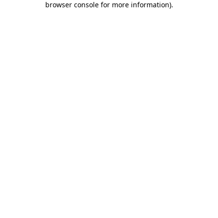
browser console for more information)
.