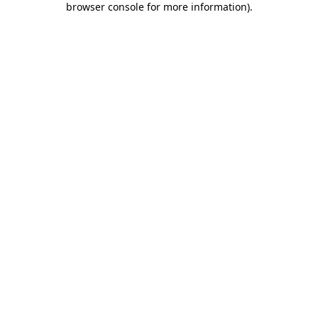
browser console for more information)
.