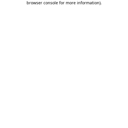
browser console for more information)
.