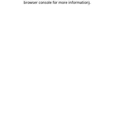
browser console for more information)
.