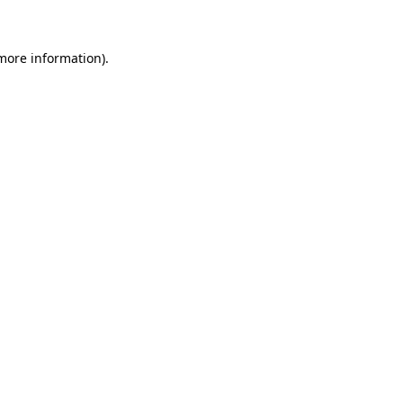
more information)
.