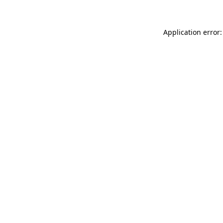
Application error: