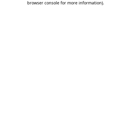
browser console for more information)
.