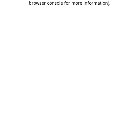
browser console for more information)
.