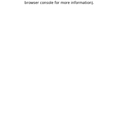
browser console for more information)
.