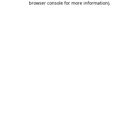
browser console for more information)
.