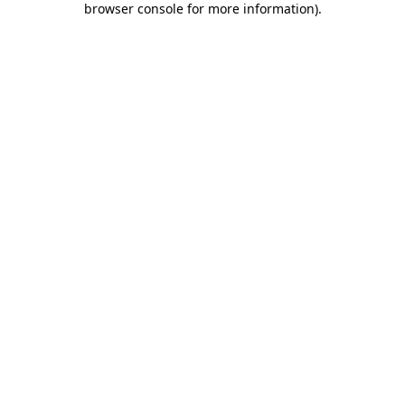
browser console for more information)
.