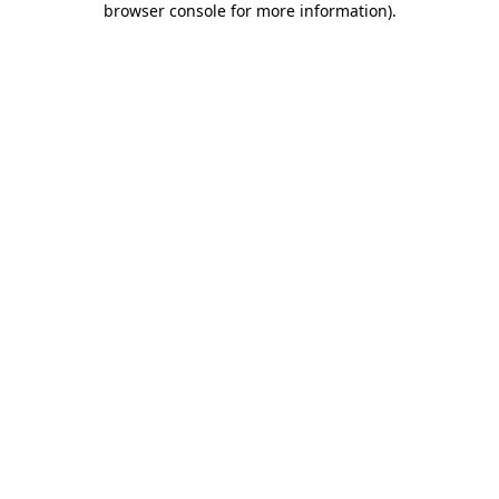
browser console for more information)
.