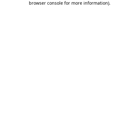
browser console for more information)
.