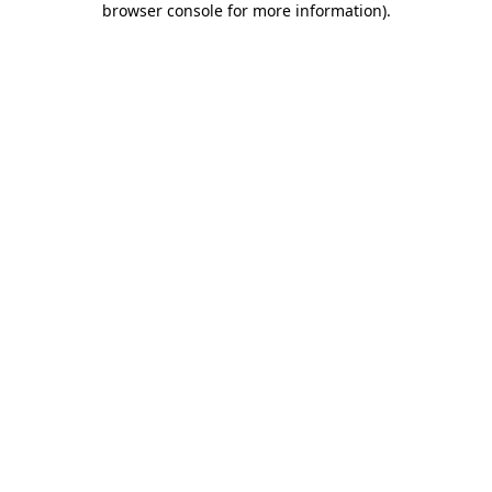
browser console for more information)
.