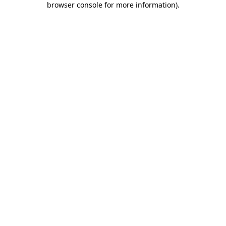
browser console for more information)
.