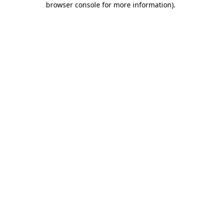
browser console for more information)
.