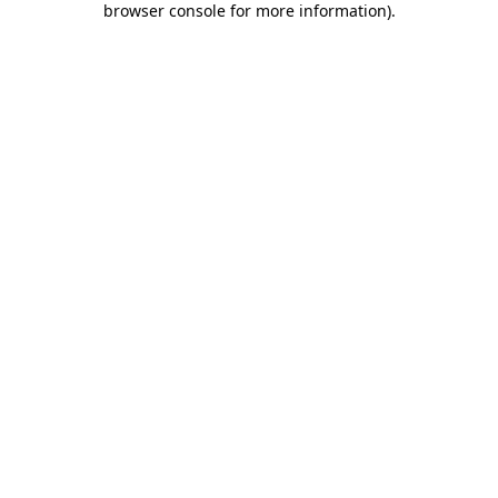
browser console for more information)
.