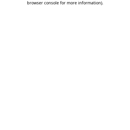
browser console for more information)
.