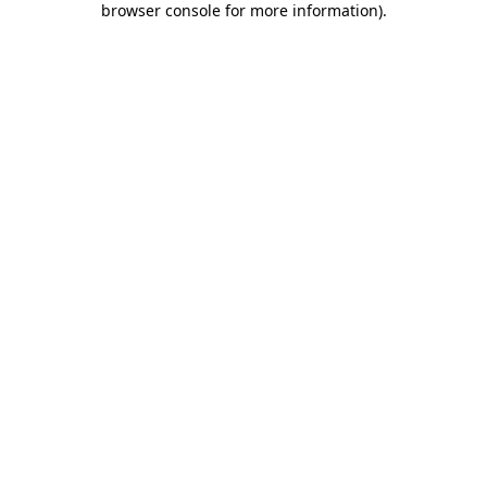
browser console for more information)
.