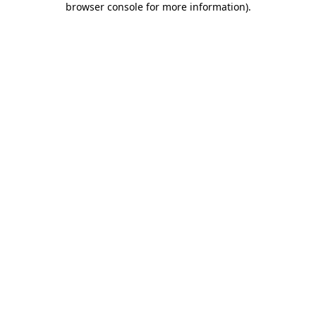
browser console for more information)
.