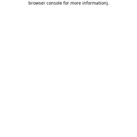
browser console for more information)
.