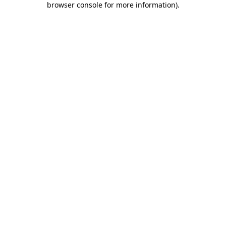
browser console for more information)
.