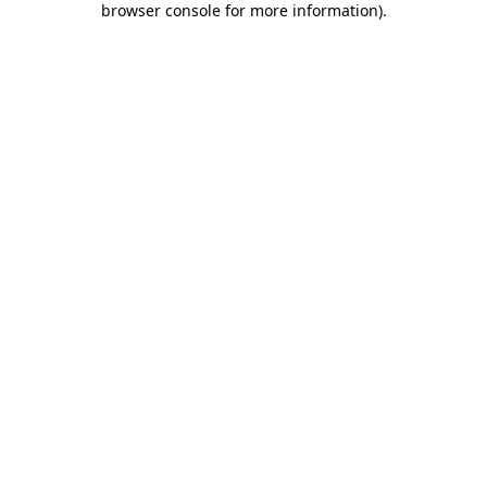
browser console for more information)
.