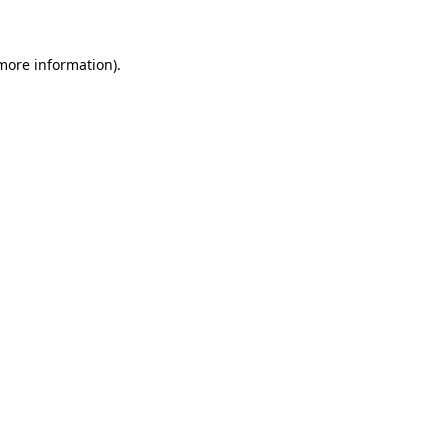
more information)
.