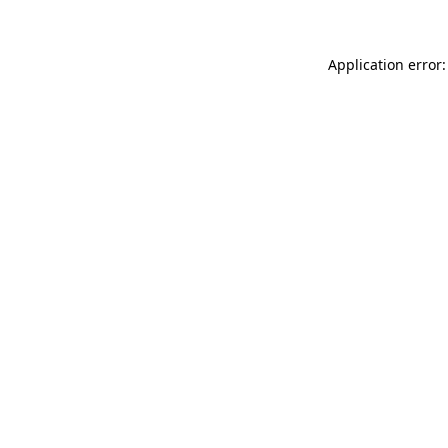
Application error: