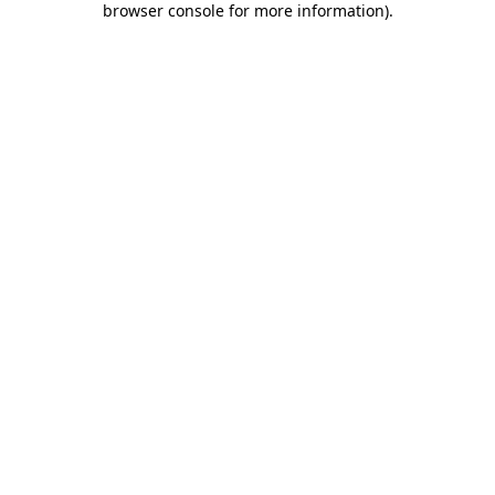
browser console for more information)
.