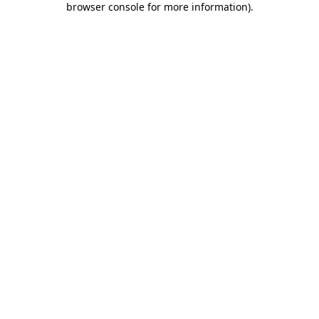
browser console for more information)
.