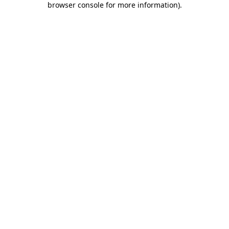
browser console for more information)
.