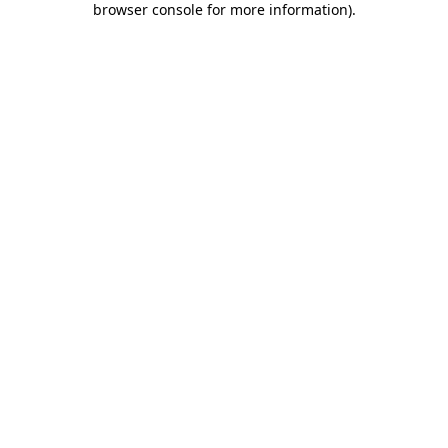
browser console for more information)
.