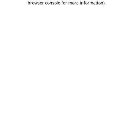
browser console for more information)
.