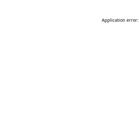
Application error: