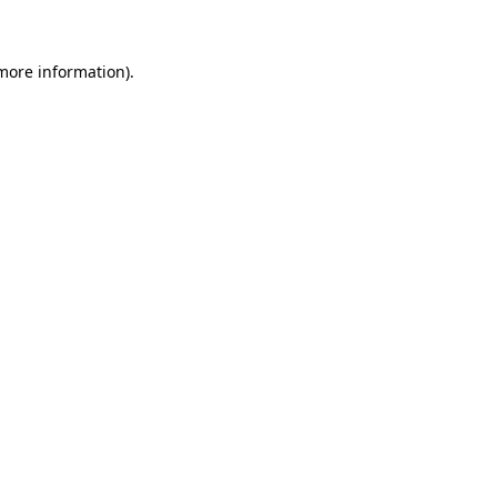
more information)
.