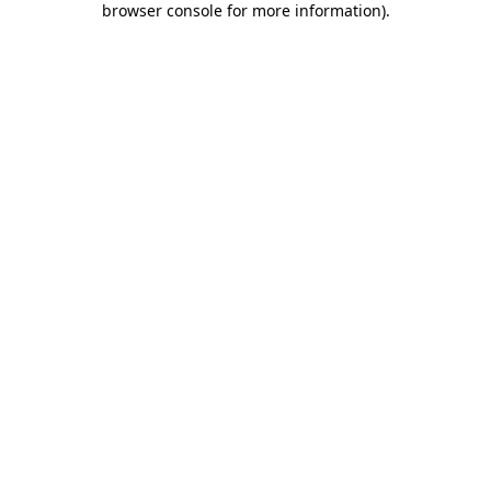
browser console for more information)
.