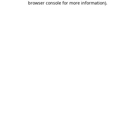
browser console for more information)
.