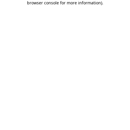
browser console for more information)
.