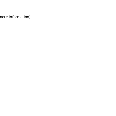
more information)
.