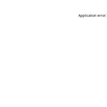
Application error: