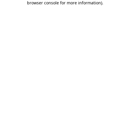
browser console for more information)
.