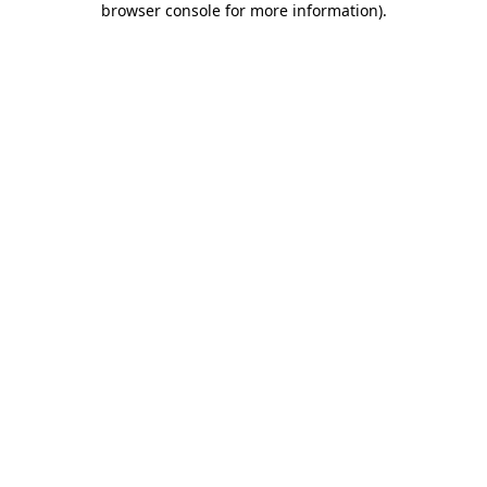
browser console for more information)
.