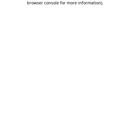
browser console for more information)
.