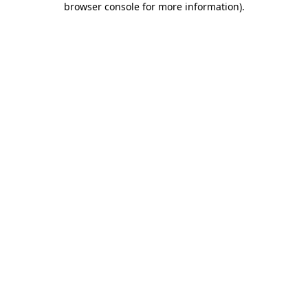
browser console for more information)
.