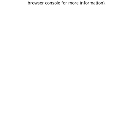
browser console for more information)
.