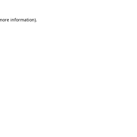
more information)
.