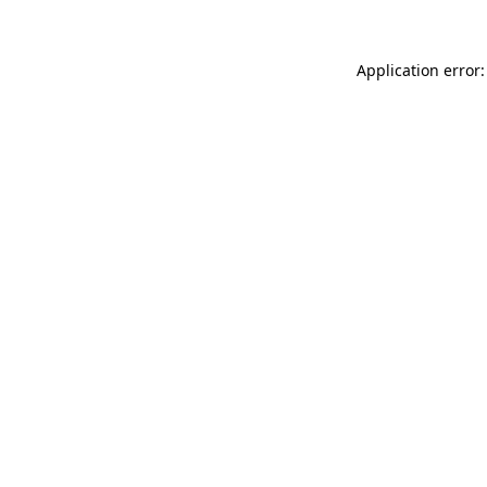
Application error: