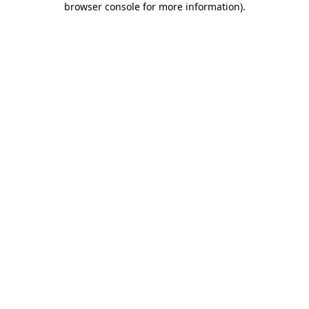
browser console for more information)
.